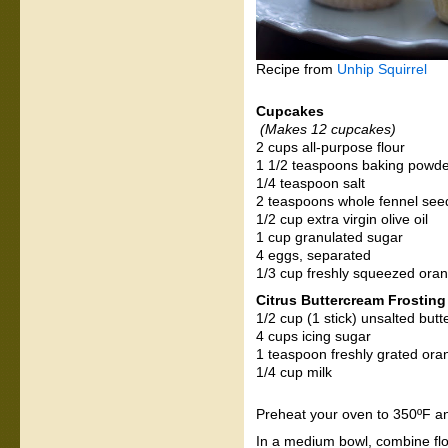
Recipe from
Unhip Squirrel
Cupcakes
(Makes 12 cupcakes)
2 cups all-purpose flour
1 1/2 teaspoons baking powd
1/4 teaspoon salt
2 teaspoons whole fennel seed
1/2 cup extra virgin olive oil
1 cup granulated sugar
4 eggs, separated
1/3 cup freshly squeezed oran
Citrus Buttercream Frosting
1/2 cup (1 stick) unsalted but
4 cups icing sugar
1 teaspoon freshly grated ora
1/4 cup milk
Preheat your oven to 350ºF and
In a medium bowl, combine flou