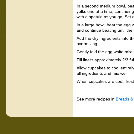
In a second medium bowl, beat t
yolks one at a time, continuin
with a spatula as you go. Set 
In a large bowl, beat the egg w
and continue beating until the
Add the dry ingredients into th
overmixing.
Gently fold the egg white mixtu
Fill liners approximately 2/3 f
Allow cupcakes to cool entirel
all ingredients and mix well.
When cupcakes are cool, fros
See more recipes in
Breads &