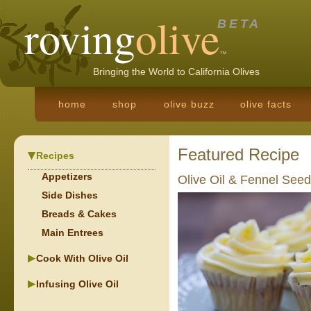
roving
olive
BETA
TM
Bringing the World to California Olives
home
shop
olive buzz
olive facts
Featured Recipe
Recipes
Appetizers
Olive Oil & Fennel Seed
Side Dishes
Breads & Cakes
Main Entrees
Cook With Olive Oil
Infusing Olive Oil